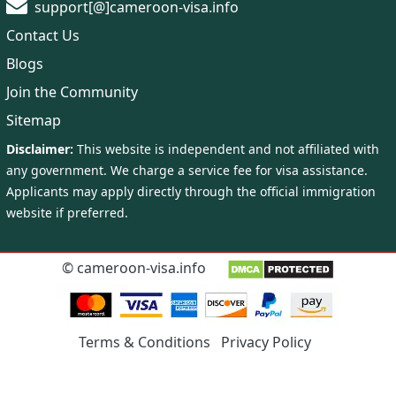
support[@]cameroon-visa.info
Contact Us
Blogs
Join the Community
Sitemap
©
cameroon-visa.info
Terms & Conditions
Privacy Policy