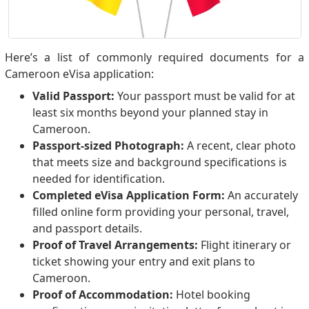
Here’s a list of commonly required documents for a
Cameroon eVisa application:
Valid Passport:
Your passport must be valid for at
least six months beyond your planned stay in
Cameroon.
Passport-sized Photograph:
A recent, clear photo
that meets size and background specifications is
needed for identification.
Completed eVisa Application Form:
An accurately
filled online form providing your personal, travel,
and passport details.
Proof of Travel Arrangements:
Flight itinerary or
ticket showing your entry and exit plans to
Cameroon.
Proof of Accommodation:
Hotel booking