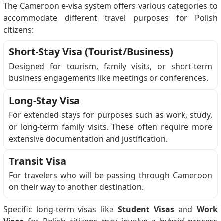
The Cameroon e-visa system offers various categories to
accommodate different travel purposes for Polish
citizens:
Short-Stay Visa (Tourist/Business)
Designed for tourism, family visits, or short-term
business engagements like meetings or conferences.
Long-Stay Visa
For extended stays for purposes such as work, study,
or long-term family visits. These often require more
extensive documentation and justification.
Transit Visa
For travelers who will be passing through Cameroon
on their way to another destination.
Specific long-term visas like
Student Visas
and
Work