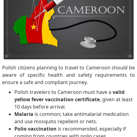
Polish citizens planning to travel to Cameroon should be
aware of specific health and safety requirements to
ensure a safe and compliant journey.
Polish travelers to Cameroon must have a
valid
yellow fever vaccination certificate
, given at least
10 days before arrival.
Malaria
is common; take antimalarial medication
and use mosquito repellent or nets.
Polio vaccination
is recommended, especially if
coming from countries with polio cases.