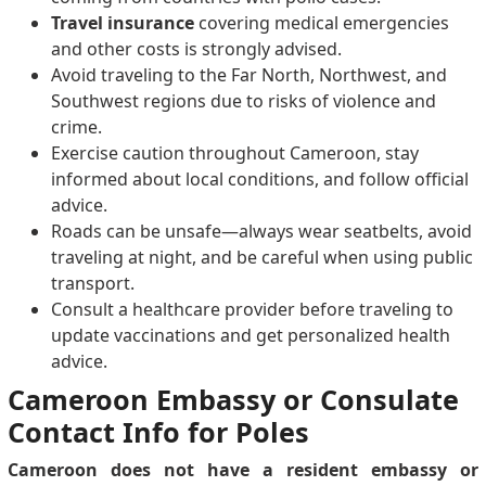
Travel insurance
covering medical emergencies
and other costs is strongly advised.
Avoid traveling to the Far North, Northwest, and
Southwest regions due to risks of violence and
crime.
Exercise caution throughout Cameroon, stay
informed about local conditions, and follow official
advice.
Roads can be unsafe—always wear seatbelts, avoid
traveling at night, and be careful when using public
transport.
Consult a healthcare provider before traveling to
update vaccinations and get personalized health
advice.
Cameroon Embassy or Consulate
Contact Info for Poles
Cameroon does not have a resident embassy or