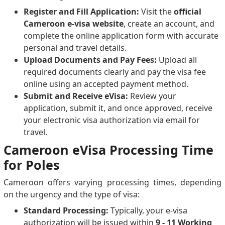
Register and Fill Application:
Visit the
official
Cameroon e-visa website
, create an account, and
complete the online application form with accurate
personal and travel details.
Upload Documents and Pay Fees:
Upload all
required documents clearly and pay the visa fee
online using an accepted payment method.
Submit and Receive eVisa:
Review your
application, submit it, and once approved, receive
your electronic visa authorization via email for
travel.
Cameroon eVisa Processing Time
for Poles
Cameroon offers varying processing times, depending
on the urgency and the type of visa:
Standard Processing:
Typically, your e-visa
authorization will be issued within
9 - 11 Working