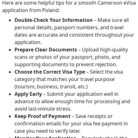
Here are some helpful tips for a smooth Cameroon eVisa
application from Poland:
Double-Check Your Information
– Make sure all
personal details, passport numbers, and travel
dates are accurate and consistent throughout your
application.
Prepare Clear Documents
– Upload high-quality
scans or photos of your passport, photo, and
supporting documents to prevent rejection.
Choose the Correct Visa Type
– Select the visa
category that matches your travel purpose
(tourism, business, transit, etc.)
Apply Early
– Submit your application well in
advance to allow enough time for processing and
avoid last-minute stress.
Keep Proof of Payment
– Save receipts or
confirmation emails for your visa fee payment in
case you need to verify later.