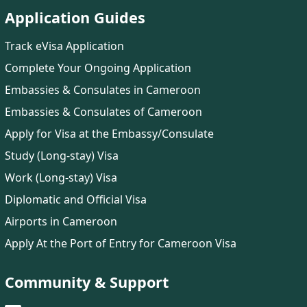
Application Guides
Track eVisa Application
Complete Your Ongoing Application
Embassies & Consulates in Cameroon
Embassies & Consulates of Cameroon
Apply for Visa at the Embassy/Consulate
Study (Long-stay) Visa
Work (Long-stay) Visa
Diplomatic and Official Visa
Airports in Cameroon
Apply At the Port of Entry for Cameroon Visa
Community & Support