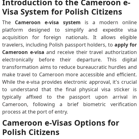
Introduction to the Cameroon e-
Visa System for Polish Citizens
The
Cameroon e-visa system
is a modern online
platform designed to simplify and expedite visa
acquisition for foreign nationals. It allows eligible
travelers, including Polish passport holders, to
apply for
Cameroon e-visa
and receive their travel authorization
electronically before their departure. This digital
transformation aims to reduce bureaucratic hurdles and
make travel to Cameroon more accessible and efficient.
While the e-visa provides electronic approval, it's crucial
to understand that the final physical visa sticker is
typically affixed to the passport upon arrival in
Cameroon, following a brief biometric verification
process at the port of entry.
Cameroon e-Visas Options for
Polish Citizens