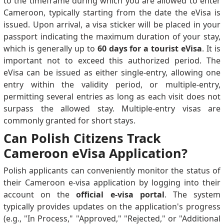
to the timeframe during which you are allowed to enter
Cameroon, typically starting from the date the eVisa is
issued. Upon arrival, a visa sticker will be placed in your
passport indicating the maximum duration of your stay,
which is generally up to
60 days for a tourist eVisa
. It is
important not to exceed this authorized period. The
eVisa can be issued as either single-entry, allowing one
entry within the validity period, or multiple-entry,
permitting several entries as long as each visit does not
surpass the allowed stay. Multiple-entry visas are
commonly granted for short stays.
Can Polish Citizens Track
Cameroon eVisa Application?
Polish applicants can conveniently monitor the status of
their Cameroon e-visa application by logging into their
account on the
official e-visa portal
. The system
typically provides updates on the application's progress
(e.g., "In Process," "Approved," "Rejected," or "Additional