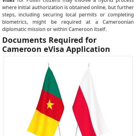
Visas
for Polish citizens may involve a hybrid process
where initial authorization is obtained online, but further
steps, including securing local permits or completing
biometrics, might be required at a Cameroonian
diplomatic mission or within Cameroon itself.
Documents Required for
Cameroon eVisa Application