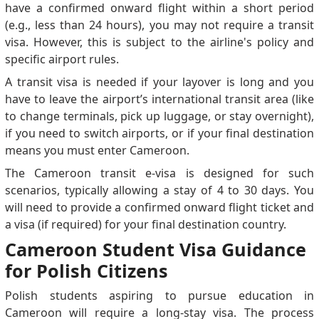
have a confirmed onward flight within a short period
(e.g., less than 24 hours), you may not require a transit
visa. However, this is subject to the airline's policy and
specific airport rules.
A transit visa is needed if your layover is long and you
have to leave the airport’s international transit area (like
to change terminals, pick up luggage, or stay overnight),
if you need to switch airports, or if your final destination
means you must enter Cameroon.
The Cameroon transit e-visa is designed for such
scenarios, typically allowing a stay of 4 to 30 days. You
will need to provide a confirmed onward flight ticket and
a visa (if required) for your final destination country.
Cameroon Student Visa Guidance
for Polish Citizens
Polish students aspiring to pursue education in
Cameroon will require a long-stay visa. The process