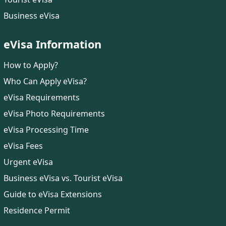
Business eVisa
eVisa Information
How to Apply?
Who Can Apply eVisa?
eVisa Requirements
eVisa Photo Requirements
eVisa Processing Time
eVisa Fees
Urgent eVisa
Business eVisa vs. Tourist eVisa
Guide to eVisa Extensions
Residence Permit