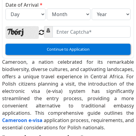
Date of Arrival
*
Continue to Application
Cameroon, a nation celebrated for its remarkable
biodiversity, diverse cultures, and captivating landscapes,
offers a unique travel experience in Central Africa. For
Polish citizens planning a visit, the introduction of the
electronic visa (e-visa) system has significantly
streamlined the entry process, providing a more
convenient alternative to traditional embassy
applications. This comprehensive guide outlines the
Cameroon e-visa
application process, requirements, and
essential considerations for Polish nationals.