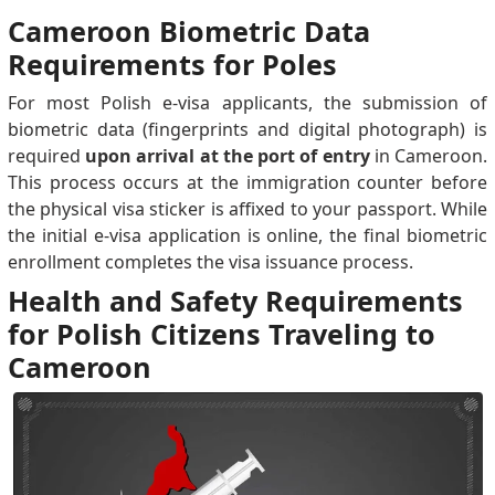
Cameroon Biometric Data
Requirements for Poles
For most Polish e-visa applicants, the submission of
biometric data (fingerprints and digital photograph) is
required
upon arrival at the port of entry
in Cameroon.
This process occurs at the immigration counter before
the physical visa sticker is affixed to your passport. While
the initial e-visa application is online, the final biometric
enrollment completes the visa issuance process.
Health and Safety Requirements
for Polish Citizens Traveling to
Cameroon