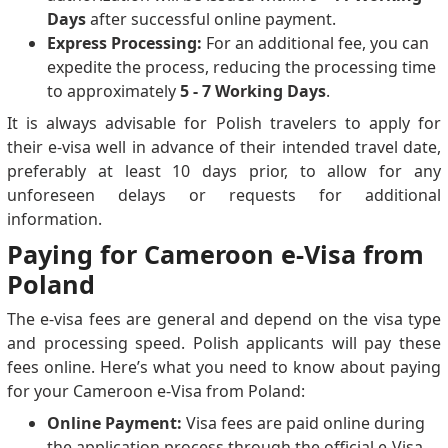
Days
after successful online payment.
Express Processing:
For an additional fee, you can
expedite the process, reducing the processing time
to approximately
5 - 7 Working Days
.
It is always advisable for Polish travelers to apply for
their e-visa well in advance of their intended travel date,
preferably at least 10 days prior, to allow for any
unforeseen delays or requests for additional
information.
Paying for Cameroon e-Visa from
Poland
The e-visa fees are general and depend on the visa type
and processing speed. Polish applicants will pay these
fees online. Here’s what you need to know about paying
for your Cameroon e-Visa from Poland:
Online Payment:
Visa fees are paid online during
the application process through the official e-Visa