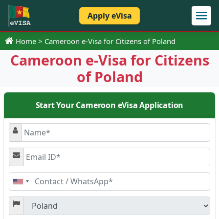
Apply eVisa
Home
Cameroon e-Visa for Citizens of Poland
Cameroon e-Visa for Citizens
of Poland
Start Your Cameroon eVisa Application
United
States
+1