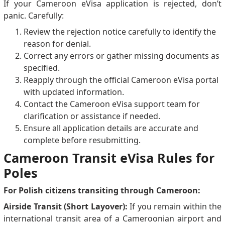
If your Cameroon eVisa application is rejected, don’t
panic. Carefully:
Review the rejection notice carefully to identify the
reason for denial.
Correct any errors or gather missing documents as
specified.
Reapply through the official Cameroon eVisa portal
with updated information.
Contact the Cameroon eVisa support team for
clarification or assistance if needed.
Ensure all application details are accurate and
complete before resubmitting.
Cameroon Transit eVisa Rules for
Poles
For Polish citizens transiting through Cameroon:
Airside Transit (Short Layover):
If you remain within the
international transit area of a Cameroonian airport and