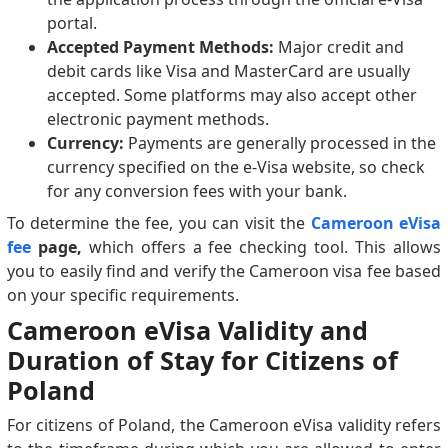
portal.
Accepted Payment Methods:
Major credit and
debit cards like Visa and MasterCard are usually
accepted. Some platforms may also accept other
electronic payment methods.
Currency:
Payments are generally processed in the
currency specified on the e-Visa website, so check
for any conversion fees with your bank.
To determine the fee, you can visit the
Cameroon eVisa
fee
page,
which offers a fee checking tool. This allows
you to easily find and verify the Cameroon visa fee based
on your specific requirements.
Cameroon eVisa Validity and
Duration of Stay for Citizens of
Poland
For citizens of Poland, the Cameroon eVisa validity refers