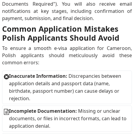
Documents Required"). You will also receive email
notifications at key stages, including confirmation of
payment, submission, and final decision.
Common Application Mistakes
Polish Applicants Should Avoid
To ensure a smooth e-visa application for Cameroon,
Polish applicants should meticulously avoid these
common errors:
Inaccurate Information:
Discrepancies between
application details and passport data (name,
birthdate, passport number) can cause delays or
rejection.
Incomplete Documentation:
Missing or unclear
documents, or files in incorrect formats, can lead to
application denial.