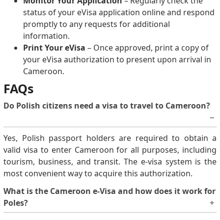
Monitor Your Application
– Regularly check the
status of your eVisa application online and respond
promptly to any requests for additional
information.
Print Your eVisa
– Once approved, print a copy of
your eVisa authorization to present upon arrival in
Cameroon.
FAQs
Do Polish citizens need a visa to travel to Cameroon?
Yes, Polish passport holders are required to obtain a
valid visa to enter Cameroon for all purposes, including
tourism, business, and transit. The e-visa system is the
most convenient way to acquire this authorization.
What is the Cameroon e-Visa and how does it work for
Poles?