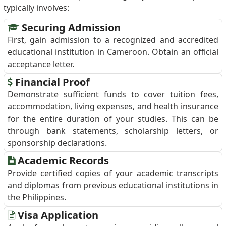
typically involves:
Securing Admission
First, gain admission to a recognized and accredited
educational institution in Cameroon. Obtain an official
acceptance letter.
Financial Proof
Demonstrate sufficient funds to cover tuition fees,
accommodation, living expenses, and health insurance
for the entire duration of your studies. This can be
through bank statements, scholarship letters, or
sponsorship declarations.
Academic Records
Provide certified copies of your academic transcripts
and diplomas from previous educational institutions in
the Philippines.
Visa Application