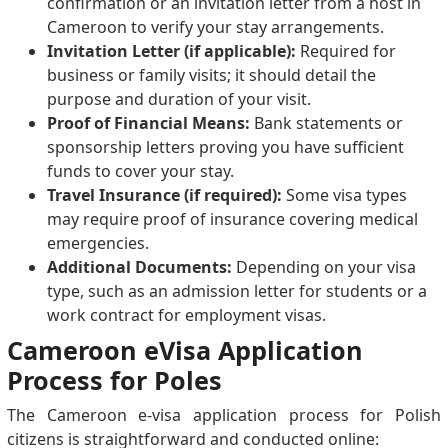
confirmation or an invitation letter from a host in
Cameroon to verify your stay arrangements.
Invitation Letter (if applicable):
Required for
business or family visits; it should detail the
purpose and duration of your visit.
Proof of Financial Means:
Bank statements or
sponsorship letters proving you have sufficient
funds to cover your stay.
Travel Insurance (if required):
Some visa types
may require proof of insurance covering medical
emergencies.
Additional Documents:
Depending on your visa
type, such as an admission letter for students or a
work contract for employment visas.
Cameroon eVisa Application
Process for Poles
The Cameroon e-visa application process for Polish
citizens is straightforward and conducted online: