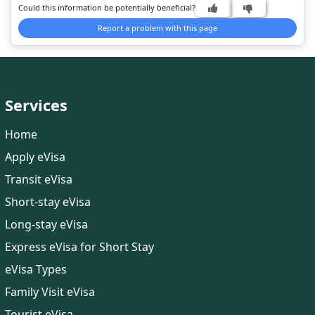
Could this information be potentially beneficial?
journey.
Report a problem with this page
Services
Home
Apply eVisa
Transit eVisa
Short-stay eVisa
Long-stay eVisa
Express eVisa for Short Stay
eVisa Types
Family Visit eVisa
Tourist eVisa