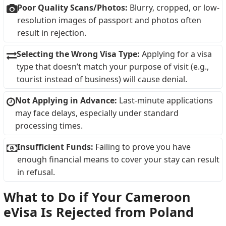
Poor Quality Scans/Photos:
Blurry, cropped, or low-
resolution images of passport and photos often
result in rejection.
Selecting the Wrong Visa Type:
Applying for a visa
type that doesn’t match your purpose of visit (e.g.,
tourist instead of business) will cause denial.
Not Applying in Advance:
Last-minute applications
may face delays, especially under standard
processing times.
Insufficient Funds:
Failing to prove you have
enough financial means to cover your stay can result
in refusal.
What to Do if Your Cameroon
eVisa Is Rejected from Poland