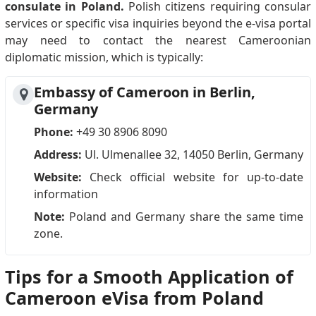
consulate in Poland.
Polish citizens requiring consular
services or specific visa inquiries beyond the e-visa portal
may need to contact the nearest Cameroonian
diplomatic mission, which is typically:
Embassy of Cameroon in Berlin,
Germany
Phone:
+49 30 8906 8090
Address:
Ul. Ulmenallee 32, 14050 Berlin, Germany
Website:
Check official website for up-to-date
information
Note:
Poland and Germany share the same time
zone.
Tips for a Smooth Application of
Cameroon eVisa from Poland