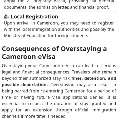
Apply for a long-stay e-visa, providing all general
documents, the admission letter, and financial proof.
Local Registration
Upon arrival in Cameroon, you may need to register
with the local immigration authorities and possibly the
Ministry of Education for foreign students.
Consequences of Overstaying a
Cameroon eVisa
Overstaying your Cameroon e-Visa can lead to serious
legal and financial consequences. Travelers who remain
beyond their authorized stay risk
fines, detention, and
possible deportation.
Overstaying may also result in
being barred from re-entering Cameroon for a period of
time or having future visa applications denied. It is
essential to respect the duration of stay granted and
apply for an extension through official immigration
channels if more time is needed.