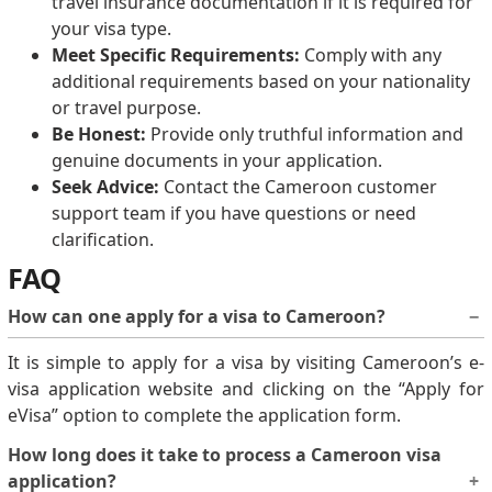
travel insurance documentation if it is required for
your visa type.
Meet Specific Requirements:
Comply with any
additional requirements based on your nationality
or travel purpose.
Be Honest:
Provide only truthful information and
genuine documents in your application.
Seek Advice:
Contact the Cameroon customer
support team if you have questions or need
clarification.
FAQ
How can one apply for a visa to Cameroon?
It is simple to apply for a visa by visiting Cameroon’s e-
visa application website and clicking on the “Apply for
eVisa” option to complete the application form.
How long does it take to process a Cameroon visa
application?