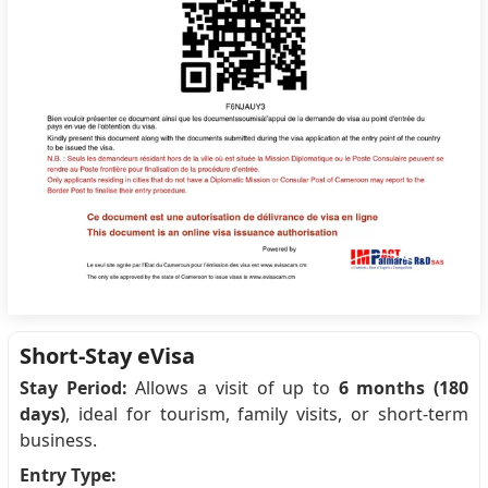
Short-Stay eVisa
Stay Period:
Allows a visit of up to
6 months (180
days)
, ideal for tourism, family visits, or short-term
business.
Entry Type: