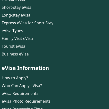
Short-stay eVisa
Long-stay eVisa
Express eVisa for Short Stay
eVisa Types
Family Visit eVisa
Tourist eVisa
Business eVisa
eVisa Information
How to Apply?
Who Can Apply eVisa?
eVisa Requirements
eVisa Photo Requirements