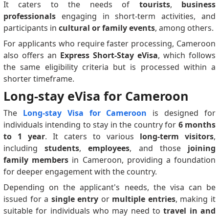
It caters to the needs of
tourists
,
business
professionals
engaging in short-term activities, and
participants in
cultural or family events
, among others.
For applicants who require faster processing, Cameroon
also offers an
Express Short-Stay eVisa
, which follows
the same eligibility criteria but is processed within a
shorter timeframe.
Long-stay eVisa for Cameroon
The
Long-stay Visa for Cameroon
is designed for
individuals intending to stay in the country for
6 months
to 1 year
. It caters to various
long-term visitors
,
including
students
,
employees
, and those
joining
family members
in Cameroon, providing a foundation
for deeper engagement with the country.
Depending on the applicant's needs, the visa can be
issued for a
single entry
or
multiple entries
, making it
suitable for individuals who may need to
travel in and