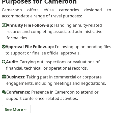
Purposes for Cameroon
Cameroon offers eVisa categories designed to
accommodate a range of travel purposes:
Annuity File Follow-up:
Handling annuity-related
records and completing associated administrative
formalities.
Approval File Follow-up:
Following up on pending files
to support or finalise official approvals.
Audit:
Carrying out inspections or evaluations of
financial, technical, or operational records.
Business:
Taking part in commercial or corporate
engagements, including meetings and negotiations.
Conference:
Presence in Cameroon to attend or
support conference-related activities.
See More