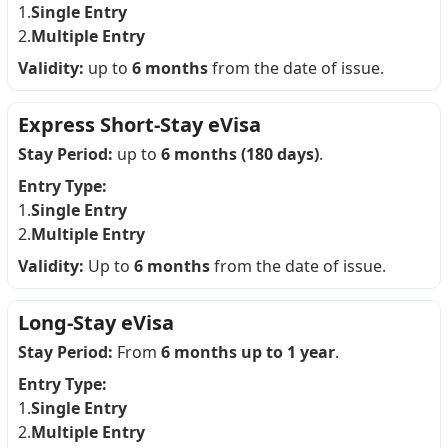
1.
Single Entry
2.
Multiple Entry
Validity:
up to
6 months
from the date of issue.
Express Short-Stay eVisa
Stay Period:
up to
6 months (180 days)
.
Entry Type:
1.
Single Entry
2.
Multiple Entry
Validity:
Up to
6 months
from the date of issue.
Long-Stay eVisa
Stay Period:
From
6 months up to 1 year
.
Entry Type:
1.
Single Entry
2.
Multiple Entry