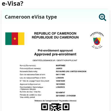
e-Visa?
Cameroon eVisa type