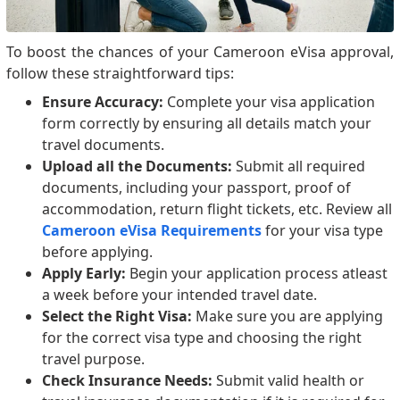
To boost the chances of your Cameroon eVisa approval,
follow these straightforward tips:
Ensure Accuracy:
Complete your visa application
form correctly by ensuring all details match your
travel documents.
Upload all the Documents:
Submit all required
documents, including your passport, proof of
accommodation, return flight tickets, etc. Review all
Cameroon eVisa Requirements
for your visa type
before applying.
Apply Early:
Begin your application process atleast
a week before your intended travel date.
Select the Right Visa:
Make sure you are applying
for the correct visa type and choosing the right
travel purpose.
Check Insurance Needs:
Submit valid health or