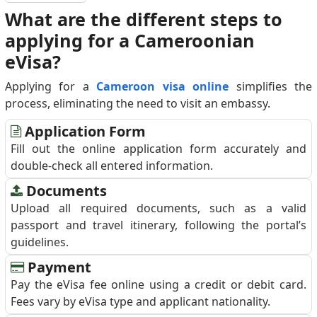
What are the different steps to
applying for a Cameroonian
eVisa?
Applying for a
Cameroon visa online
simplifies the
process, eliminating the need to visit an embassy.
Application Form
Fill out the online application form accurately and
double-check all entered information.
Documents
Upload all required documents, such as a valid
passport and travel itinerary, following the portal’s
guidelines.
Payment
Pay the eVisa fee online using a credit or debit card.
Fees vary by eVisa type and applicant nationality.