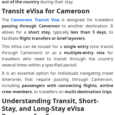
out of the country
during their stay.
Transit eVisa for Cameroon
The
Cameroon Transit Visa
is designed for travellers
passing through Cameroon
to another destination. It
allows for a
short stay
, typically
less than 5 days
, to
facilitate
flight transfers or brief layovers
.
This eVisa can be issued for a
single entry
(one transit
through Cameroon) or as a
multiple-entry visa
for
travellers who need to transit through the country
several times within a specified period.
It is an essential option for individuals navigating travel
itineraries that require passing through Cameroon,
including
passengers with connecting flights
,
airline
crew members
, or travellers on
multi-destination trips
.
Understanding Transit, Short-
Stay, and Long-Stay eVisa