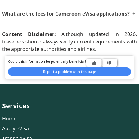
Generally, processing takes around 9 - 11 Working Days.
What are the fees for Cameroon eVisa applications?
However, if you need your visa earlier, you may choose
rush or super-rush processing options by paying an
The fee varies based on eVisa type, length of stay, and
additional fee.
nationality of the applicant. So, checking the updated
Content Disclaimer:
Although updated in 2026,
fees on the
travellers should always verify current requirements with
Cameroon eVisa cost
website is
recommended.
the appropriate authorities and airlines.
Could this information be potentially beneficial?
Report a problem with this page
Services
Home
Apply eVisa
Transit eVisa