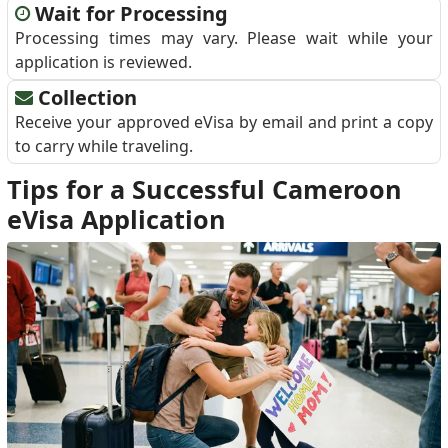
Wait for Processing
Processing times may vary. Please wait while your
application is reviewed.
Collection
Receive your approved eVisa by email and print a copy
to carry while traveling.
Tips for a Successful Cameroon
eVisa Application