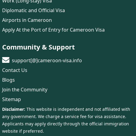
Work (Long-stay) Visa
Diplomatic and Official Visa
Airports in Cameroon
Apply At the Port of Entry for Cameroon Visa
Community & Support
support[@]cameroon-visa.info
Contact Us
Blogs
Join the Community
Sitemap