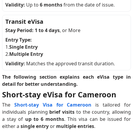
Validity:
Up to
6 months
from the date of issue.
Transit eVisa
Stay Period:
1 to 4 days
, or More
Entry Type:
1.
Single Entry
2.
Multiple Entry
Validity:
Matches the approved transit duration.
The following section explains each eVisa type in
detail for better understanding.
Short-stay eVisa for Cameroon
The
Short-stay Visa for Cameroon
is tailored for
individuals planning
brief visits
to the country, allowing
a stay of
up to 6 months
. This visa can be issued for
either a
single entry
or
multiple entries
.