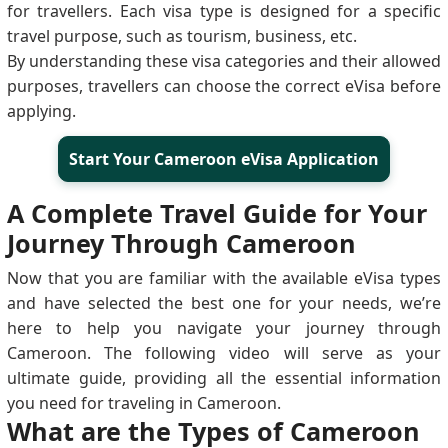
for travellers. Each visa type is designed for a specific
travel purpose, such as tourism, business, etc.
By understanding these visa categories and their allowed
purposes, travellers can choose the correct eVisa before
applying.
Start Your Cameroon eVisa Application
A Complete Travel Guide for Your
Journey Through Cameroon
Now that you are familiar with the available eVisa types
and have selected the best one for your needs, we’re
here to help you navigate your journey through
Cameroon. The following video will serve as your
ultimate guide, providing all the essential information
you need for traveling in Cameroon.
What are the Types of Cameroon