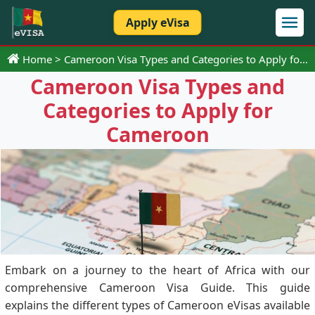
Apply eVisa
Home
Cameroon Visa Types and Categories to Apply for Cameroon
Cameroon Visa Types and
Categories to Apply for
Cameroon
Embark on a journey to the heart of Africa with our
comprehensive Cameroon Visa Guide. This guide
explains the different types of Cameroon eVisas available