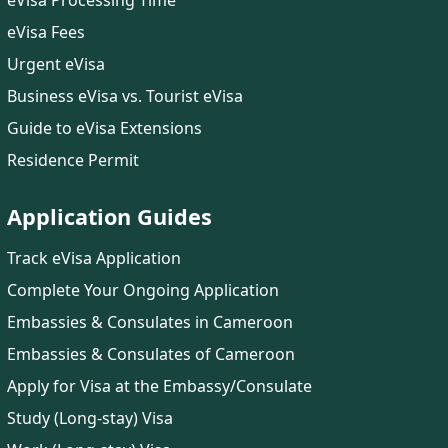
eVisa Processing Time
eVisa Fees
Urgent eVisa
Business eVisa vs. Tourist eVisa
Guide to eVisa Extensions
Residence Permit
Application Guides
Track eVisa Application
Complete Your Ongoing Application
Embassies & Consulates in Cameroon
Embassies & Consulates of Cameroon
Apply for Visa at the Embassy/Consulate
Study (Long-stay) Visa