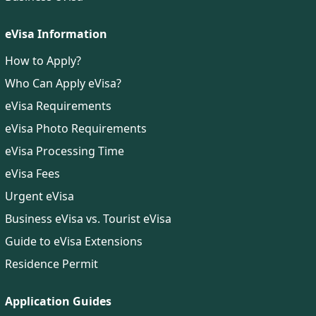
eVisa Information
How to Apply?
Who Can Apply eVisa?
eVisa Requirements
eVisa Photo Requirements
eVisa Processing Time
eVisa Fees
Urgent eVisa
Business eVisa vs. Tourist eVisa
Guide to eVisa Extensions
Residence Permit
Application Guides