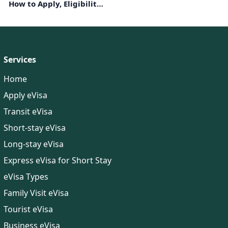
How to Apply, Eligibility,
Documents Required
Services
Home
Apply eVisa
Transit eVisa
Short-stay eVisa
Long-stay eVisa
Express eVisa for Short Stay
eVisa Types
Family Visit eVisa
Tourist eVisa
Business eVisa