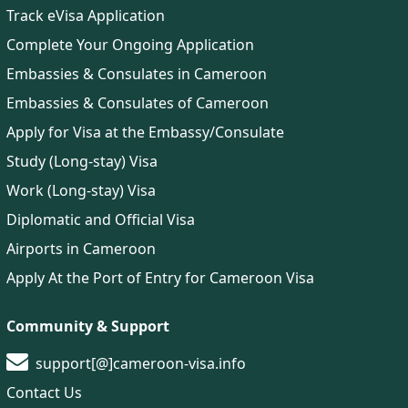
Track eVisa Application
Complete Your Ongoing Application
Embassies & Consulates in Cameroon
Embassies & Consulates of Cameroon
Apply for Visa at the Embassy/Consulate
Study (Long-stay) Visa
Work (Long-stay) Visa
Diplomatic and Official Visa
Airports in Cameroon
Apply At the Port of Entry for Cameroon Visa
Community & Support
support[@]cameroon-visa.info
Contact Us