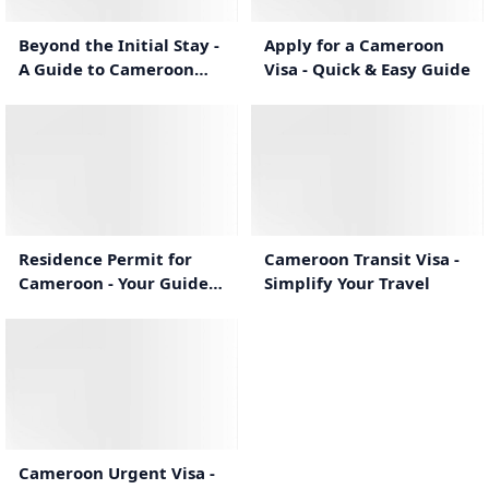
Beyond the Initial Stay -
Apply for a Cameroon
A Guide to Cameroon
Visa - Quick & Easy Guide
eVisa Extensions
0:55
0:53
Residence Permit for
Cameroon Transit Visa -
Cameroon - Your Guide
Simplify Your Travel
to Long-Term
Settlement
1:10
Cameroon Urgent Visa -