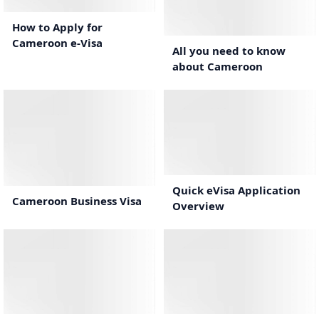
2:04
How to Apply for
Cameroon e-Visa
All you need to know
about Cameroon
0:44
1:10
Quick eVisa Application
Cameroon Business Visa
Overview
1:37
1:19