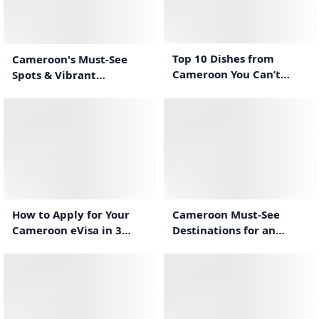
0:44
0:50
Top 10 Dishes from
Cameroon's Must-See
Cameroon You Can’t
Spots & Vibrant
Miss!
Traditions
0:58
0:32
Cameroon Must-See
How to Apply for Your
Destinations for an
Cameroon eVisa in 3
Unforgettable Stay
Simple Steps
0:31