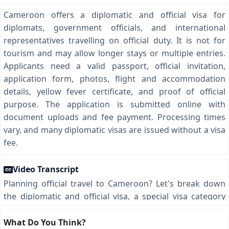
Cameroon offers a diplomatic and official visa for
diplomats, government officials, and international
representatives travelling on official duty. It is not for
tourism and may allow longer stays or multiple entries.
Applicants need a valid passport, official invitation,
application form, photos, flight and accommodation
details, yellow fever certificate, and proof of official
purpose. The application is submitted online with
document uploads and fee payment. Processing times
vary, and many diplomatic visas are issued without a visa
fee.
Video Transcript
Planning official travel to Cameroon? Let's break down
the diplomatic and official visa, a special visa category
designed for diplomats, government officials, and
international representatives heading to Cameroon on
What Do You Think?