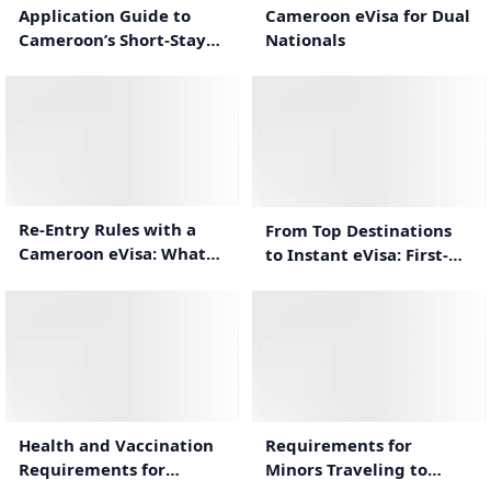
Cameroon eVisa for Dual
Application Guide to
Nationals
Cameroon’s Short-Stay
eVisa
1:00
1:34
Re-Entry Rules with a
From Top Destinations
Cameroon eVisa: What
to Instant eVisa: First-
Travelers Need to Know
Time Cameroon Travel
Guide
1:44
1:12
Health and Vaccination
Requirements for
Requirements for
Minors Traveling to