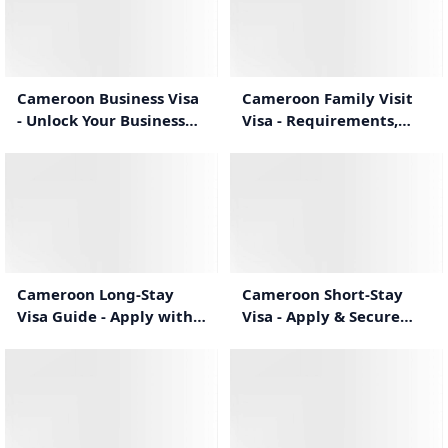
1:02
0:57
Cameroon Business Visa
Cameroon Family Visit
- Unlock Your Business
Visa - Requirements,
Travel Potential
Process & Duration
1:04
1:04
Cameroon Long-Stay
Cameroon Short-Stay
Visa Guide - Apply with
Visa - Apply & Secure
Confidence
Your Travel
1:21
1:29