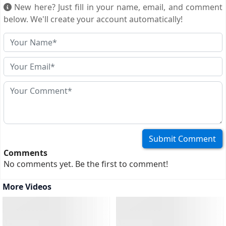
official duty. This visa lets foreign officials and their
New here? Just fill in your name, email, and comment
immediate families enter Cameroon for official business,
below. We'll create your account automatically!
not tourism, and often allows for longer stays and
multiple entries. Here's what you need...
(more)
Comments
No comments yet. Be the first to comment!
More Videos