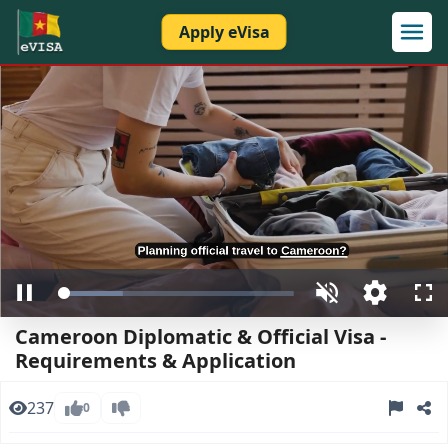
Apply eVisa
Loaded
:
Pause
Unmute
Open
Ful
27.10%
quality
Cameroon Diplomatic & Official Visa -
selector
menu
Requirements & Application
237
0