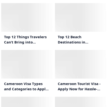
Traveling to Cameroon
Cameroon
2:36
1:41
Top 12 Things Travelers
Top 12 Beach
Can’t Bring into
Destinations in
Cameroon
Cameroon for a Relaxing
Vacation
1:14
1:23
Cameroon Tourist Visa -
Cameroon Visa Types
Apply Now for Hassle-
and Categories to Apply
Free Travel
For Cameroon