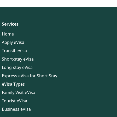
Documents Required
Services
Home
Apply eVisa
Transit eVisa
Short-stay eVisa
Long-stay eVisa
Express eVisa for Short Stay
eVisa Types
Family Visit eVisa
Tourist eVisa
Business eVisa