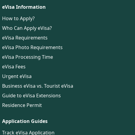
eVisa Information
How to Apply?
Who Can Apply eVisa?
eVisa Requirements
eVisa Photo Requirements
eVisa Processing Time
eVisa Fees
Urgent eVisa
Business eVisa vs. Tourist eVisa
Guide to eVisa Extensions
Residence Permit
Application Guides
Track eVisa Application