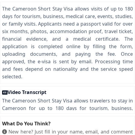
The Cameroon Short Stay Visa allows visits of up to 180
days for tourism, business, medical care, events, studies,
or family visits. Applicants need a passport valid for over
six months, photos, accommodation proof, travel ticket,
financial evidence, and a medical certificate. The
application is completed online by filling the form,
uploading documents, and paying the fee. Once
approved, the e-visa is sent by email. Processing time
and fees depend on nationality and the service speed
selected.
Video Transcript
The Cameroon Short Stay Visa allows travelers to stay in
Cameroon for up to 180 days for tourism, business,
conferences, medical visits, academic activities, or
meeting family and friends. To apply, you need a
What Do You Think?
passport valid for more than six months, two recent
New here? Just fill in your name, email, and comment