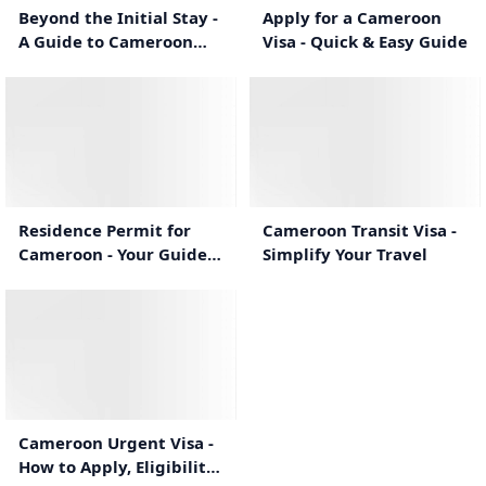
Beyond the Initial Stay -
Apply for a Cameroon
A Guide to Cameroon
Visa - Quick & Easy Guide
eVisa Extensions
0:55
0:53
Residence Permit for
Cameroon Transit Visa -
Cameroon - Your Guide
Simplify Your Travel
to Long-Term
Settlement
1:10
Cameroon Urgent Visa -
How to Apply, Eligibility,