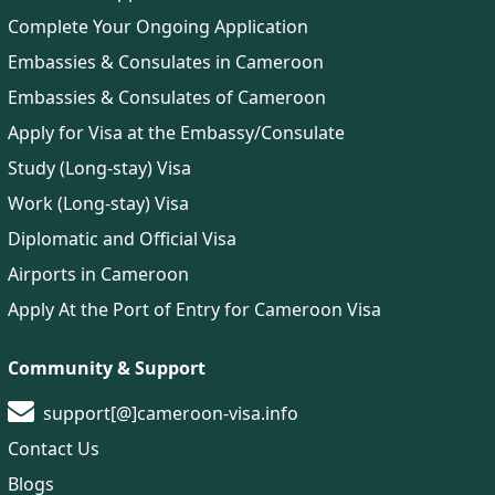
Complete Your Ongoing Application
Embassies & Consulates in Cameroon
Embassies & Consulates of Cameroon
Apply for Visa at the Embassy/Consulate
Study (Long-stay) Visa
Work (Long-stay) Visa
Diplomatic and Official Visa
Airports in Cameroon
Apply At the Port of Entry for Cameroon Visa
Community & Support
support[@]cameroon-visa.info
Contact Us
Blogs