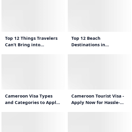
2:36
1:41
Top 12 Things Travelers
Top 12 Beach
Can’t Bring into
Destinations in
Cameroon
Cameroon for a Relaxing
Vacation
1:14
1:23
Cameroon Tourist Visa -
Cameroon Visa Types
Apply Now for Hassle-
and Categories to Apply
Free Travel
For Cameroon