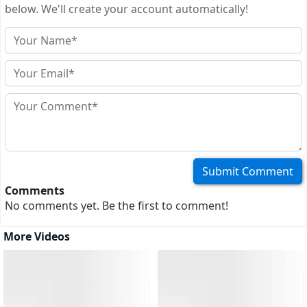
passport photos, a completed application form, proof of
below. We'll create your account automatically!
accommodation, evidence of financial means, your travel
itinerary with...
(more)
Comments
No comments yet. Be the first to comment!
More Videos