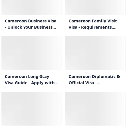
1:02
0:57
Cameroon Business Visa
Cameroon Family Visit
- Unlock Your Business
Visa - Requirements,
Travel Potential
Process & Duration
1:04
1:30
Cameroon Long-Stay
Cameroon Diplomatic &
Visa Guide - Apply with
Official Visa -
Confidence
Requirements &
Application
1:21
1:29