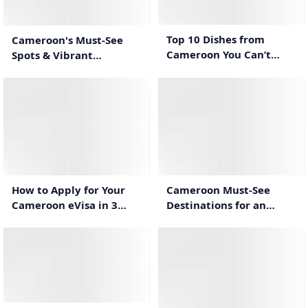
0:44
0:50
Top 10 Dishes from
Cameroon's Must-See
Cameroon You Can’t
Spots & Vibrant
Miss!
Traditions
0:58
0:32
Cameroon Must-See
How to Apply for Your
Destinations for an
Cameroon eVisa in 3
Unforgettable Stay
Simple Steps
0:31