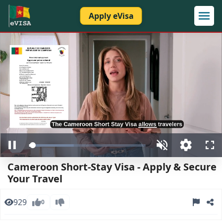
Apply eVisa
Loaded
:
Pause
Unmute
Open
Ful
38.33%
quality
Cameroon Short-Stay Visa - Apply & Secure
selector
menu
Your Travel
929
0