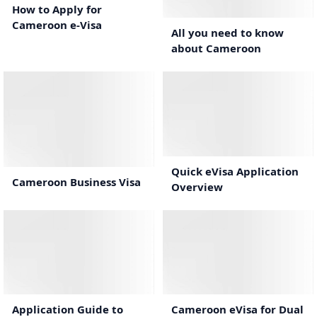
2:04
How to Apply for
Cameroon e-Visa
All you need to know
about Cameroon
0:44
1:10
Quick eVisa Application
Cameroon Business Visa
Overview
1:37
1:19
Cameroon eVisa for Dual
Application Guide to