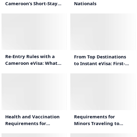
Nationals
Cameroon’s Short-Stay
eVisa
1:00
1:34
Re-Entry Rules with a
From Top Destinations
Cameroon eVisa: What
to Instant eVisa: First-
Travelers Need to Know
Time Cameroon Travel
Guide
1:44
1:12
Health and Vaccination
Requirements for
Requirements for
Minors Traveling to
Traveling to Cameroon
Cameroon