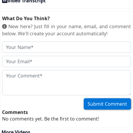
Video Transcript
What Do You Think?
New here? Just fill in your name, email, and comment
below. We'll create your account automatically!
Comments
No comments yet. Be the first to comment!
More Videos