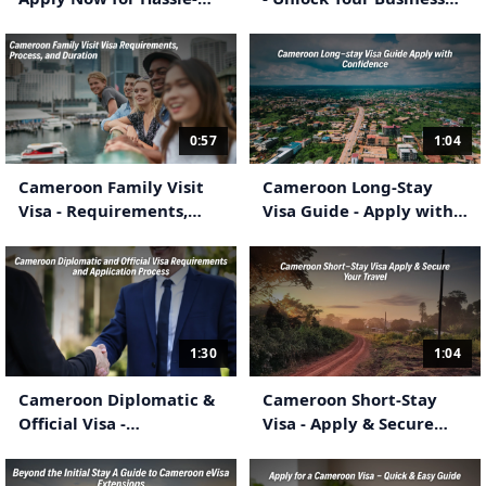
Free Travel
Travel Potential
0:57
1:04
Cameroon Family Visit
Cameroon Long-Stay
Visa - Requirements,
Visa Guide - Apply with
Process & Duration
Confidence
1:30
1:04
Cameroon Diplomatic &
Cameroon Short-Stay
Official Visa -
Visa - Apply & Secure
Requirements &
Your Travel
Application