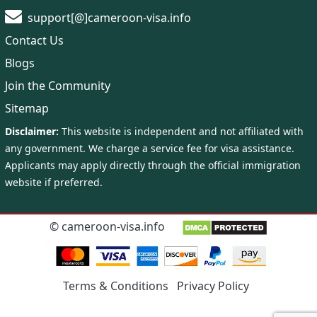
support[@]cameroon-visa.info
Contact Us
Blogs
Join the Community
Sitemap
©
cameroon-visa.info
Terms & Conditions
Privacy Policy