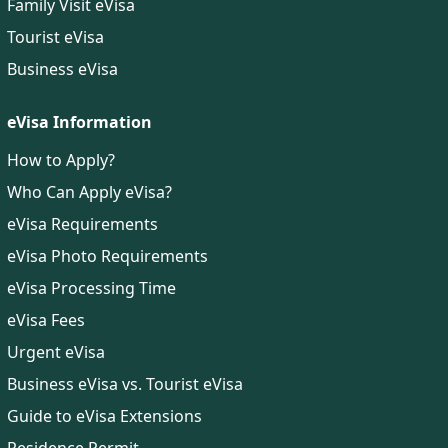
Family Visit eVisa
Tourist eVisa
Business eVisa
eVisa Information
How to Apply?
Who Can Apply eVisa?
eVisa Requirements
eVisa Photo Requirements
eVisa Processing Time
eVisa Fees
Urgent eVisa
Business eVisa vs. Tourist eVisa
Guide to eVisa Extensions