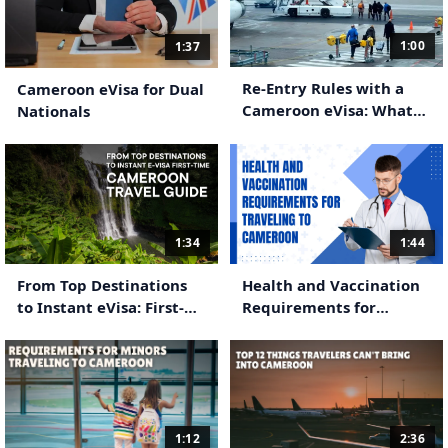
1:00
1:37
Re-Entry Rules with a
Cameroon eVisa for Dual
Cameroon eVisa: What
Nationals
Travelers Need to Know
1:34
1:44
From Top Destinations
Health and Vaccination
to Instant eVisa: First-
Requirements for
Time Cameroon Travel
Traveling to Cameroon
Guide
1:12
2:36