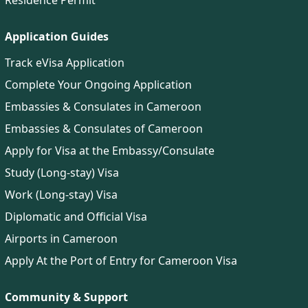
Residence Permit
Application Guides
Track eVisa Application
Complete Your Ongoing Application
Embassies & Consulates in Cameroon
Embassies & Consulates of Cameroon
Apply for Visa at the Embassy/Consulate
Study (Long-stay) Visa
Work (Long-stay) Visa
Diplomatic and Official Visa
Airports in Cameroon
Apply At the Port of Entry for Cameroon Visa
Community & Support