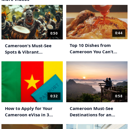
0:44
0:50
Top 10 Dishes from
Cameroon's Must-See
Cameroon You Can’t
Spots & Vibrant
Miss!
Traditions
0:58
0:32
Cameroon Must-See
How to Apply for Your
Destinations for an
Cameroon eVisa in 3
Unforgettable Stay
Simple Steps