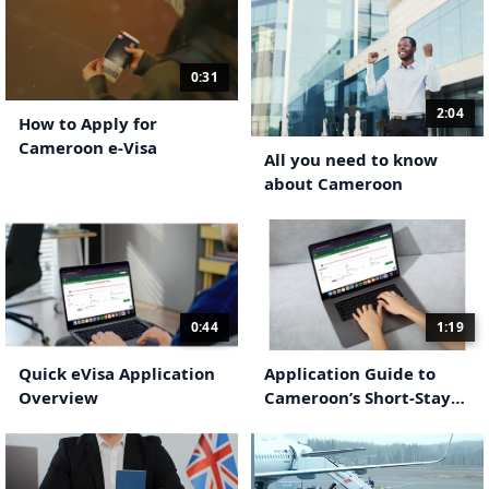
0:31
2:04
How to Apply for
Cameroon e-Visa
All you need to know
about Cameroon
0:44
1:19
Quick eVisa Application
Application Guide to
Overview
Cameroon’s Short-Stay
eVisa