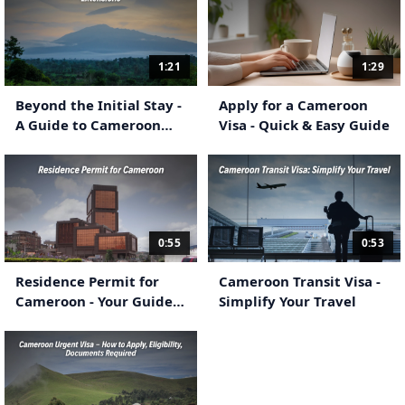
1:21
1:29
Beyond the Initial Stay -
Apply for a Cameroon
A Guide to Cameroon
Visa - Quick & Easy Guide
eVisa Extensions
0:55
0:53
Residence Permit for
Cameroon Transit Visa -
Cameroon - Your Guide
Simplify Your Travel
to Long-Term
Settlement