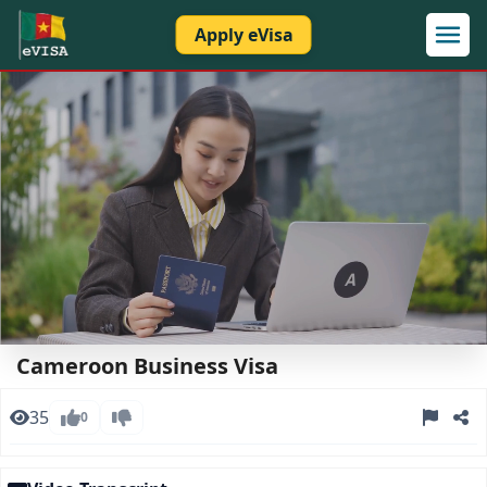
Apply eVisa
Loaded
:
Unmute
Open
37.78%
quality
Cameroon Business Visa
selector
menu
35
0