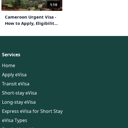
1:10
Cameroon Urgent Visa -
How to Apply, Eligibility,
Documents Required
Services
Home
Apply eVisa
Transit eVisa
Short-stay eVisa
Long-stay eVisa
Express eVisa for Short Stay
eVisa Types