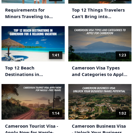
Requirements for
Top 12 Things Travelers
Minors Traveling to
Can’t Bring into
Cameroon
Cameroon
1:41
1:23
Top 12 Beach
Cameroon Visa Types
Destinations in
and Categories to Apply
Cameroon for a Relaxing
For Cameroon
Vacation
1:14
1:02
Cameroon Tourist Visa -
Cameroon Business Visa
Apply Now for Hassle-
- Unlock Your Business